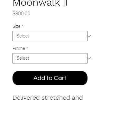
Moonwalk II
Price
$800.00
Size
*
Frame
*
Add to Cart
Delivered stretched and
ready to hang. Printed on
natural canvas in
textured ink with hand-
painted brushstroke