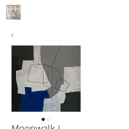
Moonwalk I