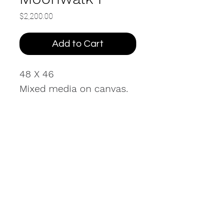
Price
$2,200.00
Add to Cart
48 X 46
Mixed media on canvas.