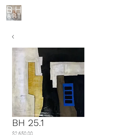
BH 25.1
Price
$2,650.00