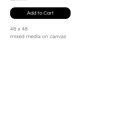
Add to Cart
48 x 48
mixed media on canvas